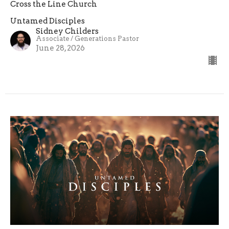
Cross the Line Church
Untamed Disciples
Sidney Childers
Associate / Generations Pastor
June 28, 2026