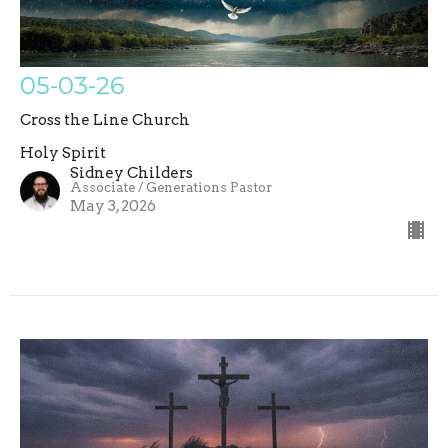
05-03-26
Cross the Line Church
Holy Spirit
Sidney Childers
Associate / Generations Pastor
May 3, 2026