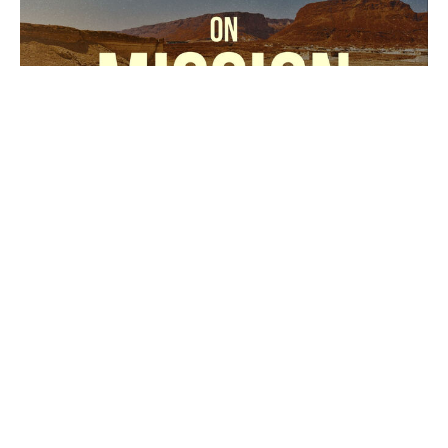
02-22-26
Cross the Line Church
On Mission
Sidney Childers
Associate / Generations Pastor
February 22, 2026