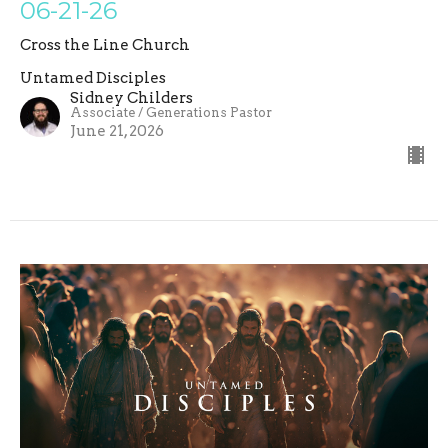
06-21-26
Cross the Line Church
Untamed Disciples
Sidney Childers
Associate / Generations Pastor
June 21, 2026