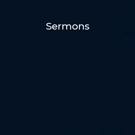
Sermons