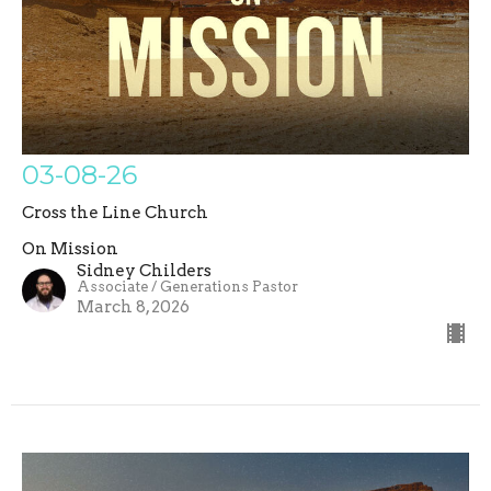
03-08-26
Cross the Line Church
On Mission
Sidney Childers
Associate / Generations Pastor
March 8, 2026