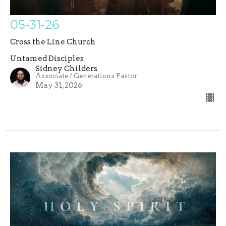
05-31-26
Cross the Line Church
Untamed Disciples
Sidney Childers
Associate / Generations Pastor
May 31, 2026