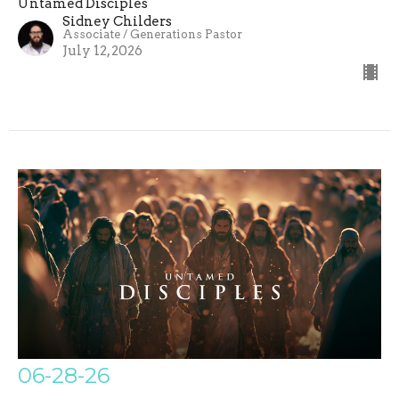
Untamed Disciples
Sidney Childers
Associate / Generations Pastor
July 12, 2026
06-28-26