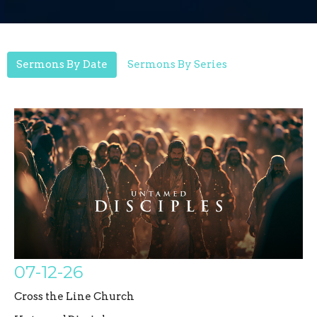
Sermons By Date
Sermons By Series
07-12-26
Cross the Line Church