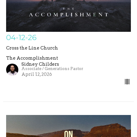
04-12-26
Cross the Line Church
The Accomplishment
Sidney Childers
Associate / Generations Pastor
April 12, 2026