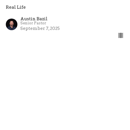
Real Life
Austin Bazil
Senior Pastor
September 7, 2025
08-31-25
Cross the Line Church
Real Life
Austin Bazil
Senior Pastor
August 31, 2025