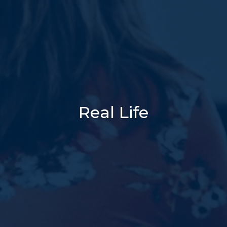
Real Life