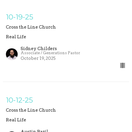
10-19-25
Cross the Line Church
Real Life
Sidney Childers
Associate / Generations Pastor
October 19, 2025
10-12-25
Cross the Line Church
Real Life
Austin Bazil