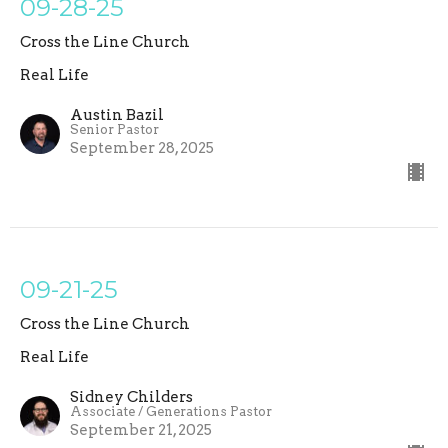
09-28-25
Cross the Line Church
Real Life
Austin Bazil
Senior Pastor
September 28, 2025
09-21-25
Cross the Line Church
Real Life
Sidney Childers
Associate / Generations Pastor
September 21, 2025