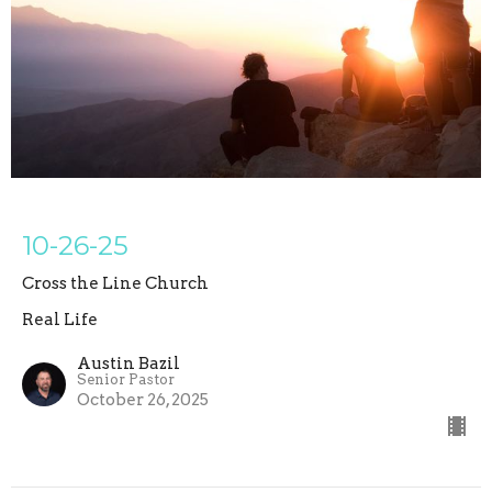
10-26-25
Cross the Line Church
Real Life
Austin Bazil
Senior Pastor
October 26, 2025