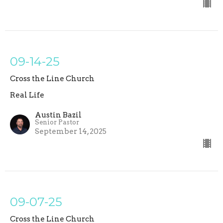
09-14-25
Cross the Line Church
Real Life
Austin Bazil
Senior Pastor
September 14, 2025
09-07-25
Cross the Line Church