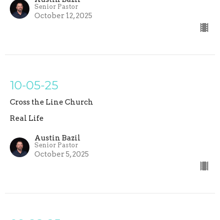
Senior Pastor
October 12, 2025
10-05-25
Cross the Line Church
Real Life
Austin Bazil
Senior Pastor
October 5, 2025