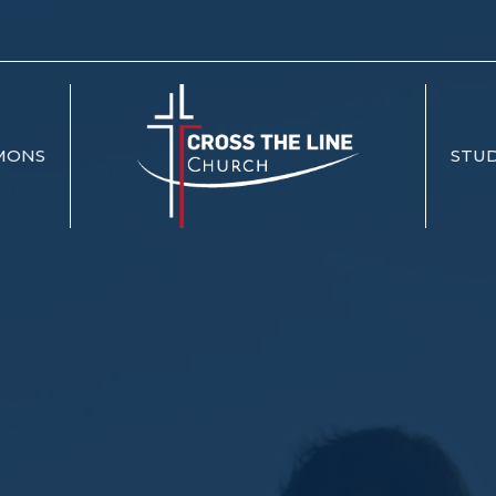
MONS
STUD