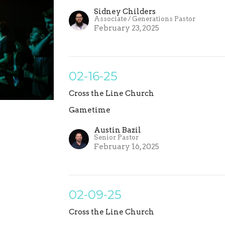
Sidney Childers
Associate / Generations Pastor
February 23, 2025
02-16-25
Cross the Line Church
Gametime
Austin Bazil
Senior Pastor
February 16, 2025
02-09-25
Cross the Line Church