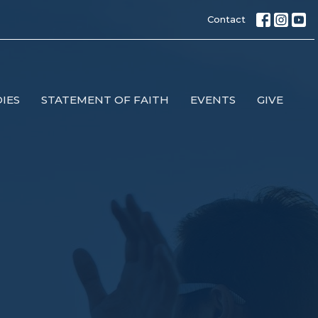
Contact
IES
STATEMENT OF FAITH
EVENTS
GIVE