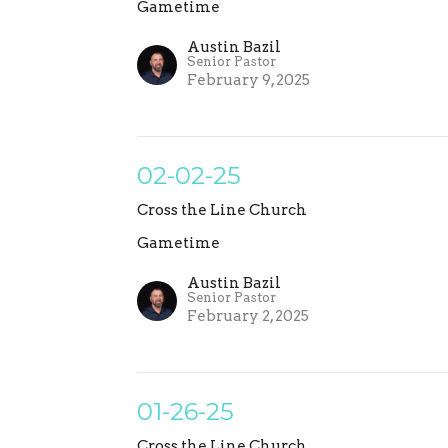
Gametime
Austin Bazil
Senior Pastor
February 9, 2025
02-02-25
Cross the Line Church
Gametime
Austin Bazil
Senior Pastor
February 2, 2025
01-26-25
Cross the Line Church