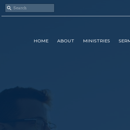
HOME
ABOUT
MINISTRIES
SER