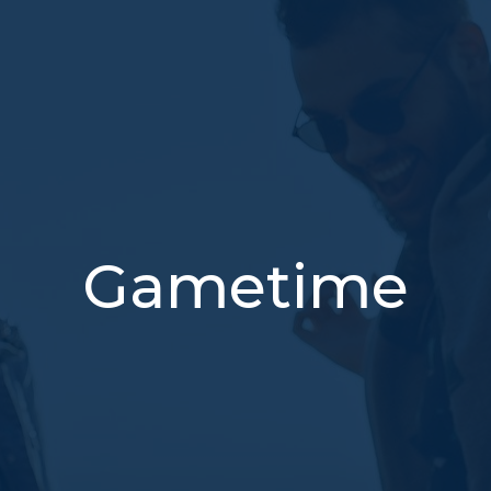
Gametime