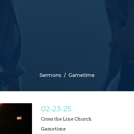
Sermons
Gametime
02-23-25
Cross the Line Church
Gametime