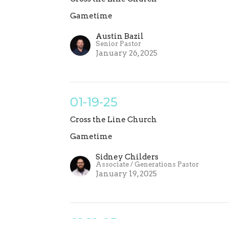
Gametime
Austin Bazil
Senior Pastor
January 26, 2025
01-19-25
Cross the Line Church
Gametime
Sidney Childers
Associate / Generations Pastor
January 19, 2025
01-12-25