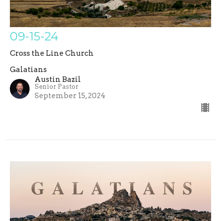
09-15-24
Cross the Line Church
Galatians
Austin Bazil
Senior Pastor
September 15, 2024