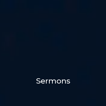
Sermons