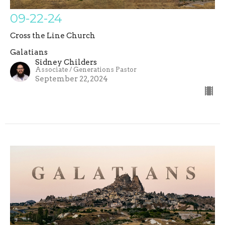
09-22-24
Cross the Line Church
Galatians
Sidney Childers
Associate / Generations Pastor
September 22, 2024