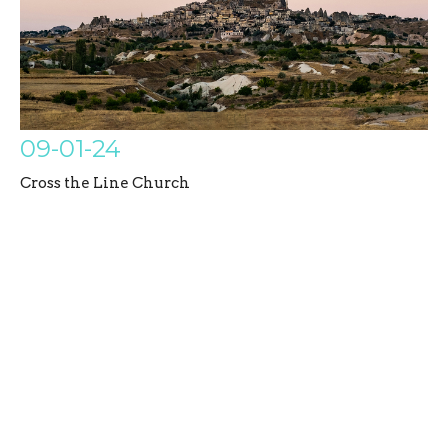
09-01-24
Cross the Line Church
Galatians
Austin Bazil
Senior Pastor
September 1, 2024
Filters
Untamed Disciples