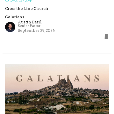
Cross the Line Church
Galatians
Austin Bazil
Senior Pastor
September 29, 2024