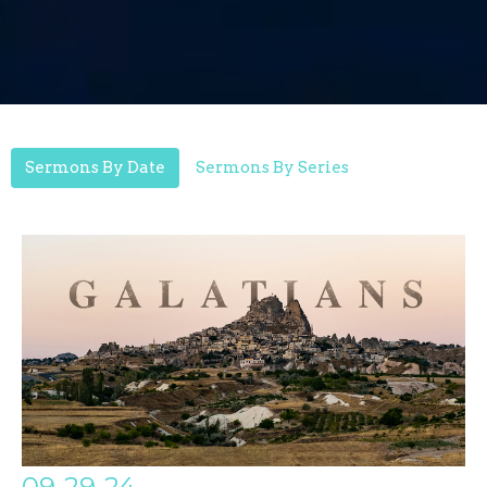
Sermons By Date
Sermons By Series
09-29-24