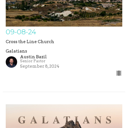
09-08-24
Cross the Line Church
Galatians
Austin Bazil
Senior Pastor
September 8, 2024