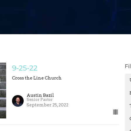
Fi
9-25-22
Cross the Line Church
Austin Bazil
Senior Pastor
September 25, 2022