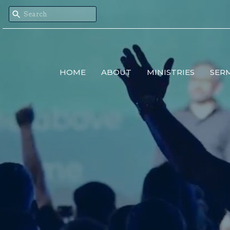
HOME
ABOUT
MINISTRIES
SER