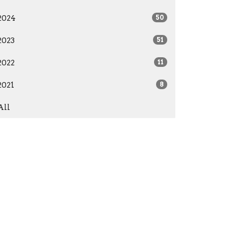
2024
50
2023
51
2022
11
2021
8
All
Give