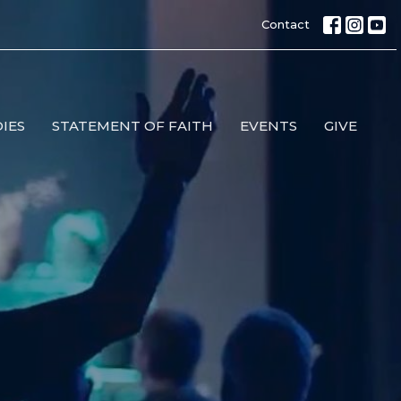
Contact
IES
STATEMENT OF FAITH
EVENTS
GIVE