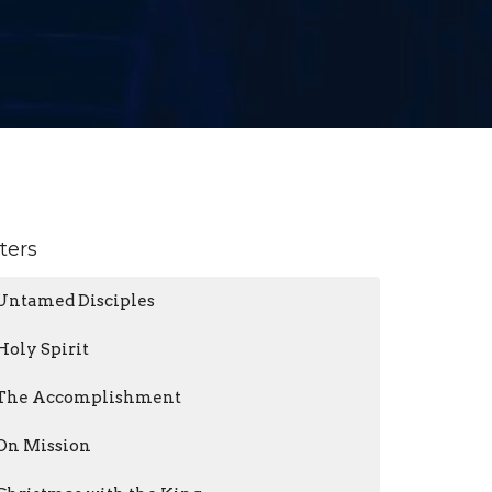
lters
Untamed Disciples
Holy Spirit
The Accomplishment
On Mission