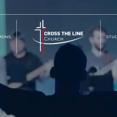
MONS
STUD