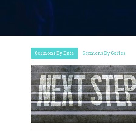
Sermons By Date
Sermons By Series