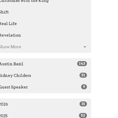
Christmas with the King
Shift
Real Life
Revelation
Show More
Austin Bazil
143
Sidney Childers
51
Guest Speaker
9
2026
31
2025
52