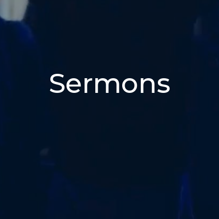
Sermons