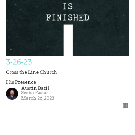
3-26-23
Cross the Line Church
His Presence
Austin Bazil
Senior Pastor
March 26, 2023