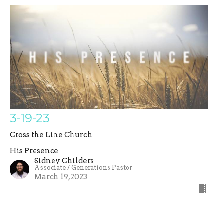
3-19-23
Cross the Line Church
His Presence
Sidney Childers
Associate / Generations Pastor
March 19, 2023