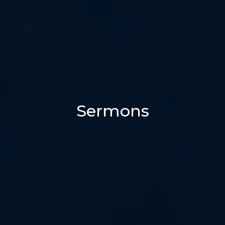
Sermons