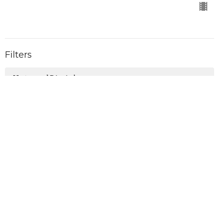
Filters
Untamed Disciples
Holy Spirit
The Accomplishment
On Mission
Christmas with the King
Shift
Real Life