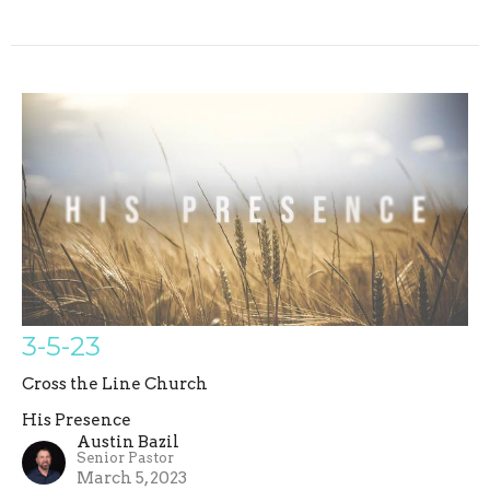
3-5-23
Cross the Line Church
His Presence
Austin Bazil
Senior Pastor
March 5, 2023