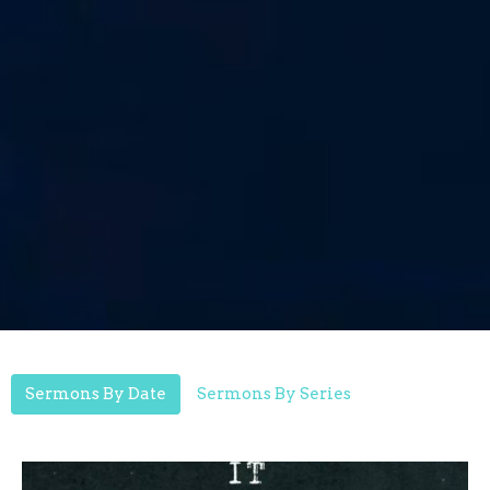
Sermons By Date
Sermons By Series