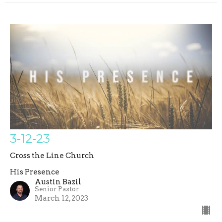
3-12-23
Cross the Line Church
His Presence
Austin Bazil
Senior Pastor
March 12, 2023