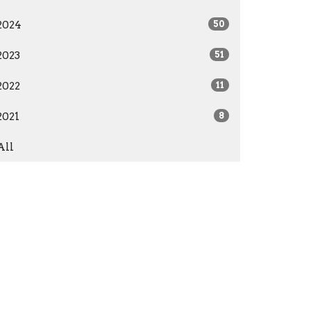
2024
50
2023
51
2022
11
2021
8
All
Give