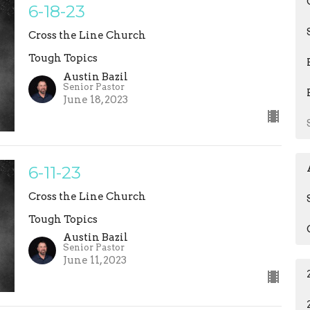
6-18-23
Cross the Line Church
Tough Topics
Austin Bazil
Senior Pastor
June 18, 2023
6-11-23
Cross the Line Church
Tough Topics
Austin Bazil
Senior Pastor
June 11, 2023