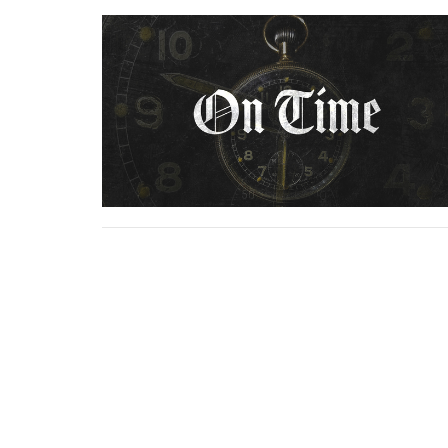
Home
About
Ministries
Serm
Location
Conta
5925 Adams Street
Email
: