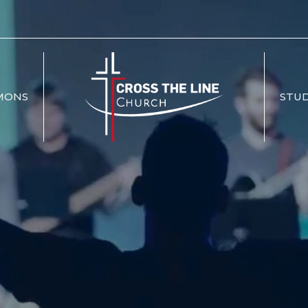
MONS
STUD