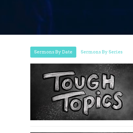
Sermons By Date
Sermons By Series