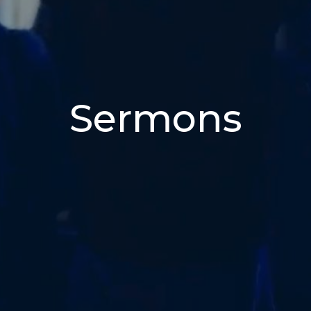
Sermons