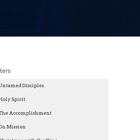
lters
Untamed Disciples
Holy Spirit
The Accomplishment
On Mission