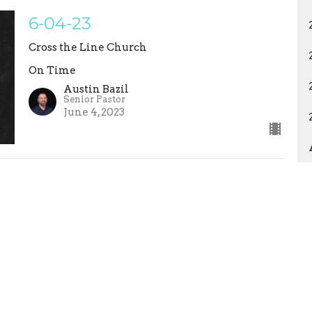
6-04-23
Cross the Line Church
On Time
Austin Bazil
Senior Pastor
June 4, 2023
ons
Studies
Statement of Faith
EVENTS
ct
crossthelinemaddy@gmail.com