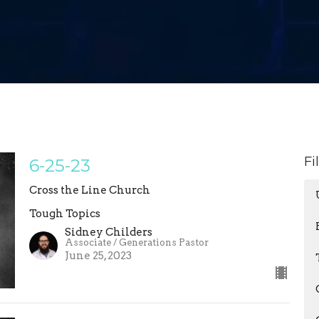
Fi
6-25-23
Cross the Line Church
Tough Topics
Sidney Childers
Associate / Generations Pastor
June 25, 2023