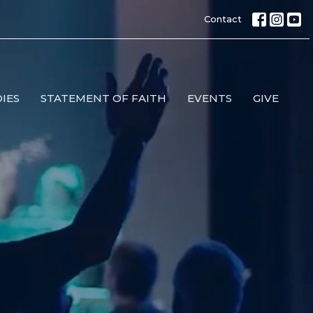
Contact
IES
STATEMENT OF FAITH
EVENTS
GIVE