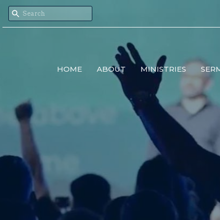
HOME
ABOUT
MINISTRIES
SER