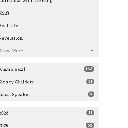
Christmas with the King
Shift
Real Life
Revelation
Show More
Austin Bazil
143
Sidney Childers
51
Guest Speaker
9
2026
31
2025
52