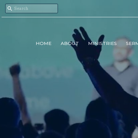
HOME
ABOUT
MINISTRIES
SER