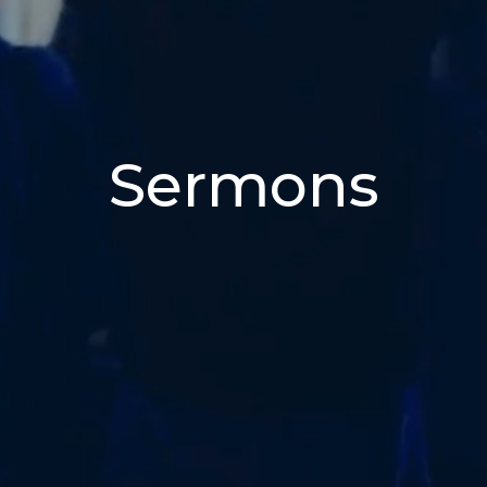
Sermons