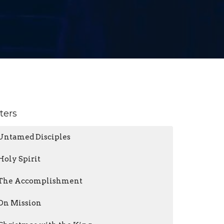
lters
Untamed Disciples
Holy Spirit
The Accomplishment
On Mission