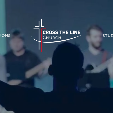
MONS
STUD