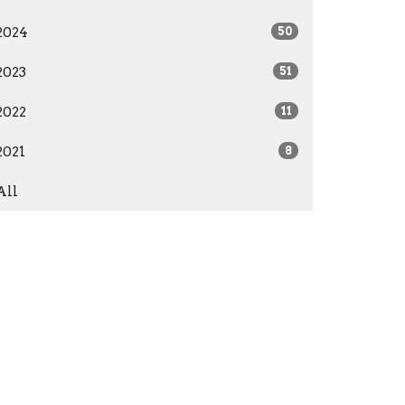
2024
50
2023
51
2022
11
2021
8
All
Give