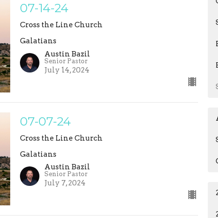
07-14-24
Cross the Line Church
Galatians
Austin Bazil
Senior Pastor
July 14, 2024
07-07-24
Cross the Line Church
Galatians
Austin Bazil
Senior Pastor
July 7, 2024