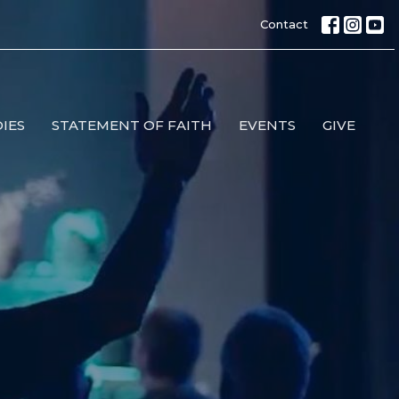
Contact
IES
STATEMENT OF FAITH
EVENTS
GIVE