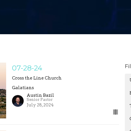
Fi
07-28-24
Cross the Line Church
Galatians
Austin Bazil
Senior Pastor
July 28, 2024