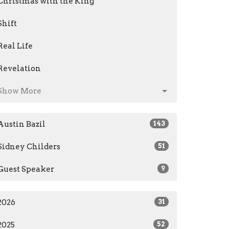
Christmas with the King
Shift
Real Life
Revelation
Show More
Austin Bazil
143
Sidney Childers
51
Guest Speaker
9
2026
31
2025
52