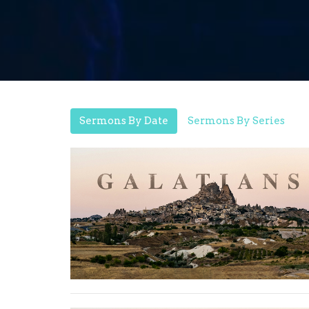
Sermons By Date
Sermons By Series