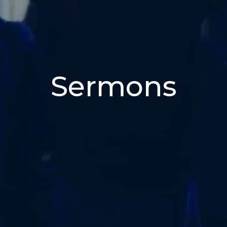
Sermons