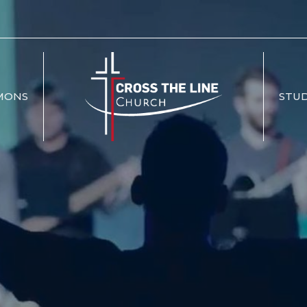
MONS
STUD