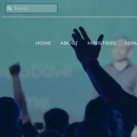
HOME
ABOUT
MINISTRIES
SER