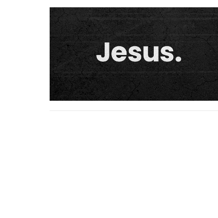
Home
About
Ministries
Serm
Location
Conta
5925 Adams Street
Email
: