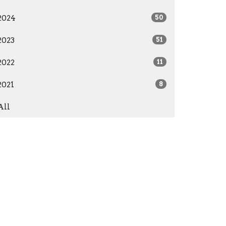
2024
50
2023
51
2022
11
2021
8
All
Give