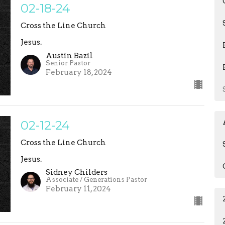
02-18-24
Cross the Line Church
Jesus.
Austin Bazil
Senior Pastor
February 18, 2024
02-12-24
Cross the Line Church
Jesus.
Sidney Childers
Associate / Generations Pastor
February 11, 2024