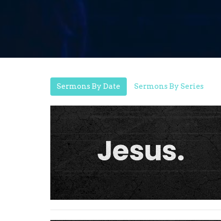
Sermons By Date
Sermons By Series