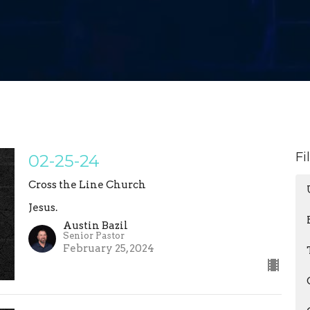
Fi
02-25-24
Cross the Line Church
Jesus.
Austin Bazil
Senior Pastor
February 25, 2024