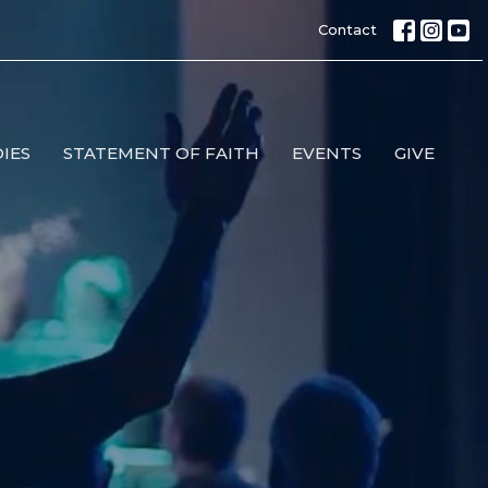
Contact
IES
STATEMENT OF FAITH
EVENTS
GIVE