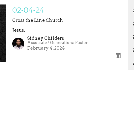
02-04-24
Cross the Line Church
Jesus.
Sidney Childers
Associate / Generations Pastor
February 4, 2024
ons
Studies
Statement of Faith
EVENTS
ct
crossthelinemaddy@gmail.com