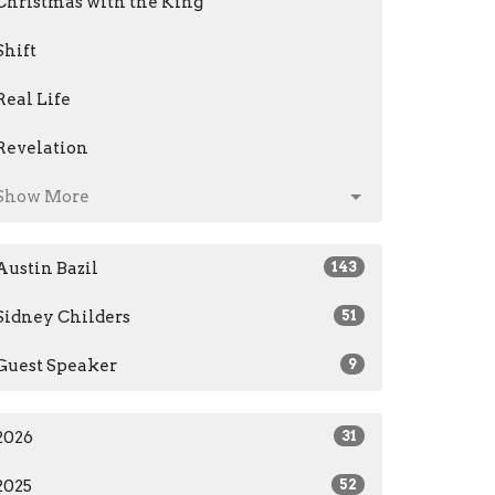
Christmas with the King
Shift
Real Life
Revelation
Show More
Austin Bazil
143
Sidney Childers
51
Guest Speaker
9
2026
31
2025
52