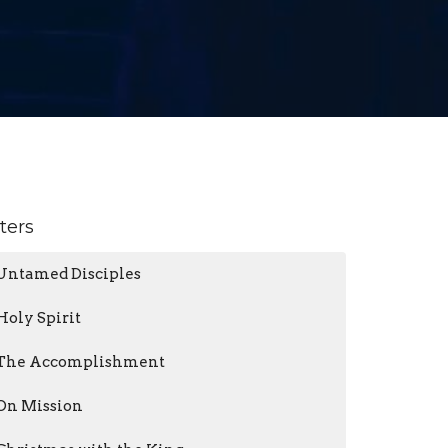
lters
Untamed Disciples
Holy Spirit
The Accomplishment
On Mission