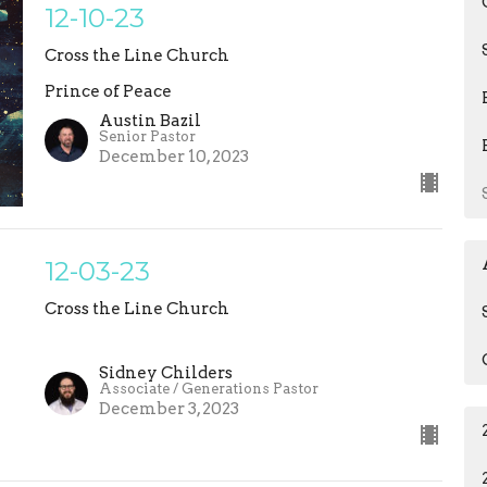
12-10-23
Cross the Line Church
Prince of Peace
Austin Bazil
Senior Pastor
December 10, 2023
12-03-23
Cross the Line Church
Sidney Childers
Associate / Generations Pastor
December 3, 2023