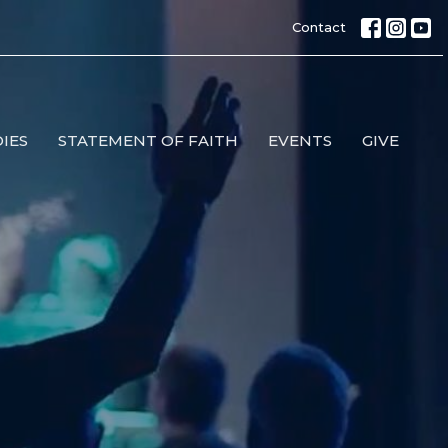
Contact
IES
STATEMENT OF FAITH
EVENTS
GIVE