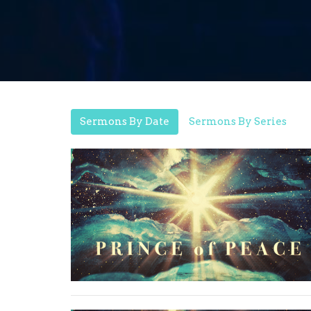
Sermons By Date
Sermons By Series