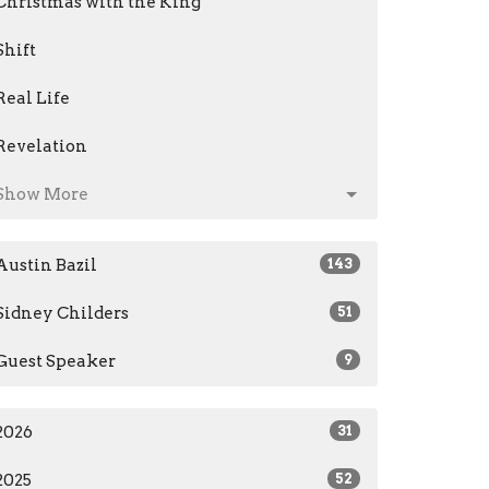
Christmas with the King
Shift
Real Life
Revelation
Show More
Austin Bazil
143
Sidney Childers
51
Guest Speaker
9
2026
31
2025
52