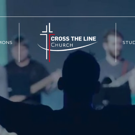
MONS
STUD