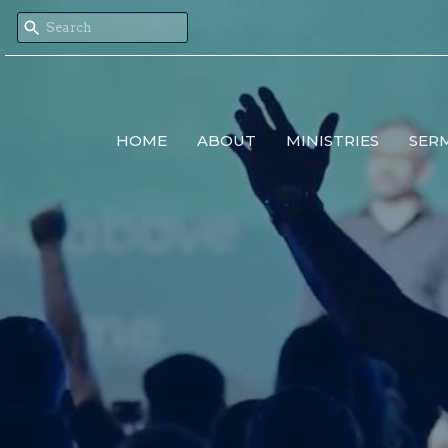
HOME
ABOUT
MINISTRIES
SER