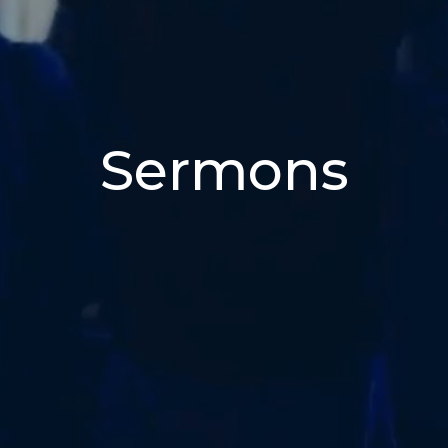
Sermons