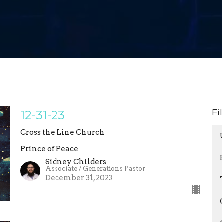
Fi
12-31-23
Cross the Line Church
Prince of Peace
Sidney Childers
Associate / Generations Pastor
December 31, 2023