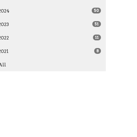
2024
50
2023
51
2022
11
2021
8
All
Give