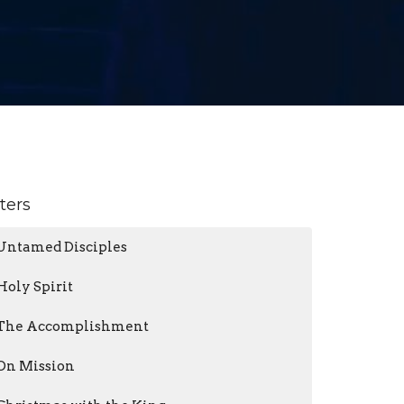
lters
Untamed Disciples
Holy Spirit
The Accomplishment
On Mission