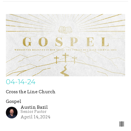
04-14-24
Cross the Line Church
Gospel
Austin Bazil
Senior Pastor
April 14, 2024