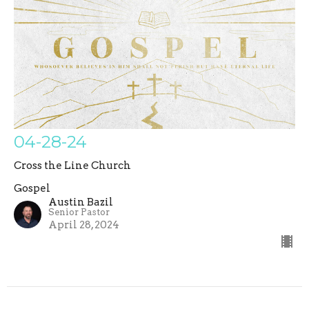
04-28-24
Cross the Line Church
Gospel
Austin Bazil
Senior Pastor
April 28, 2024