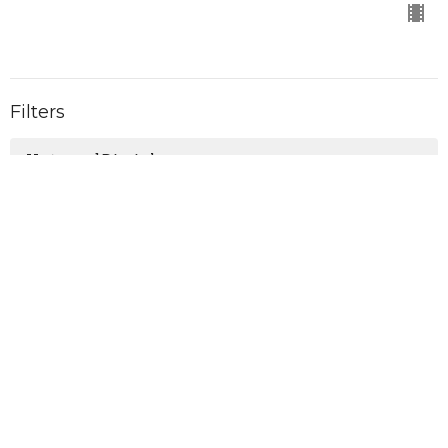
Filters
Untamed Disciples
Holy Spirit
The Accomplishment
On Mission
Christmas with the King
Shift
Real Life