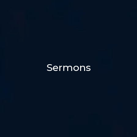
Sermons