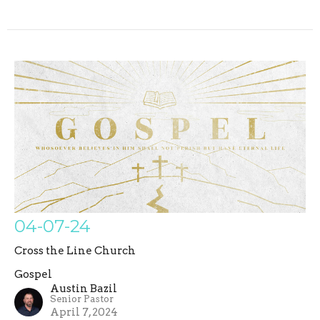
04-07-24
Cross the Line Church
Gospel
Austin Bazil
Senior Pastor
April 7, 2024