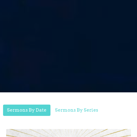
Sermons By Date
Sermons By Series