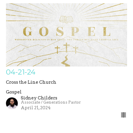
04-21-24
Cross the Line Church
Gospel
Sidney Childers
Associate / Generations Pastor
April 21, 2024