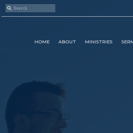
HOME
ABOUT
MINISTRIES
SER