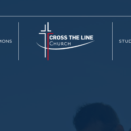
MONS
STUD