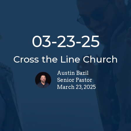
03-23-25
Cross the Line Church
Austin Bazil
Senior Pastor
March 23, 2025