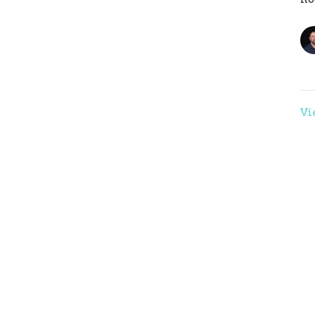
Vi
ons
Studies
Statement of Faith
EVENTS
ct
crossthelinemaddy@gmail.com