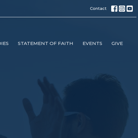
Contact
IES
STATEMENT OF FAITH
EVENTS
GIVE