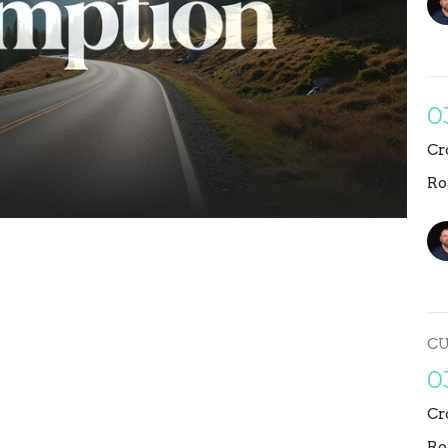
0
Cr
Ro
C
0
Cr
Ro