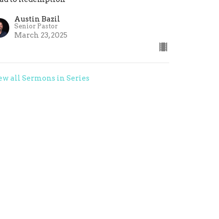
Austin Bazil
Senior Pastor
March 23, 2025
ew all Sermons in Series
Give