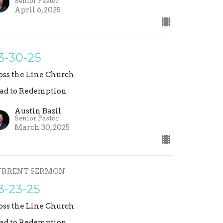
Senior Pastor
April 6, 2025
3-30-25
oss the Line Church
ad to Redemption
Austin Bazil
Senior Pastor
March 30, 2025
URRENT SERMON
3-23-25
oss the Line Church
ad to Redemption