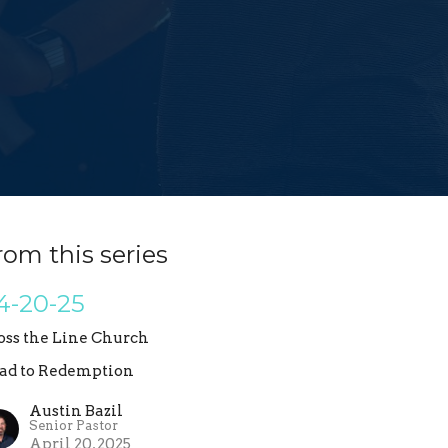
rom this series
4-20-25
oss the Line Church
ad to Redemption
Austin Bazil
Senior Pastor
April 20, 2025