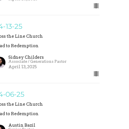
4-13-25
oss the Line Church
ad to Redemption
Sidney Childers
Associate / Generations Pastor
April 13, 2025
4-06-25
oss the Line Church
ad to Redemption
Austin Bazil