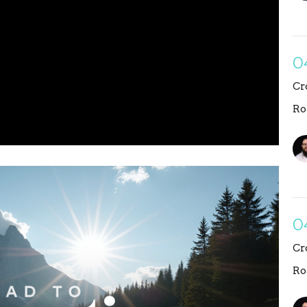
0
Cr
Ro
0
Cr
Ro