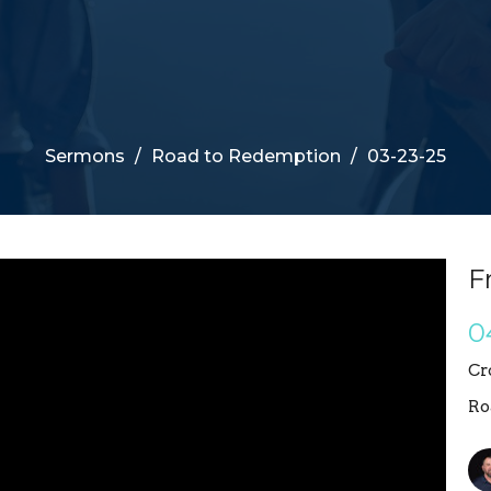
Sermons
Road to Redemption
03-23-25
F
0
Cr
Ro