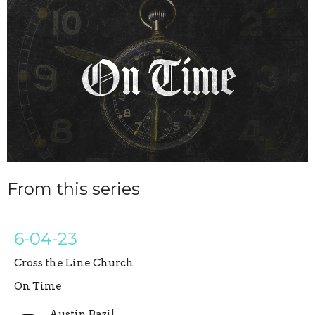
From this series
6-04-23
Cross the Line Church
On Time
Austin Bazil