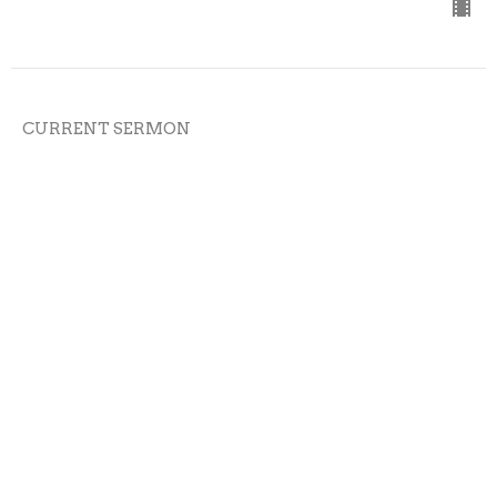
CURRENT SERMON
5-7-23
Cross the Line Church
On Time
Austin Bazil
Senior Pastor
May 7, 2023
View all Sermons in Series