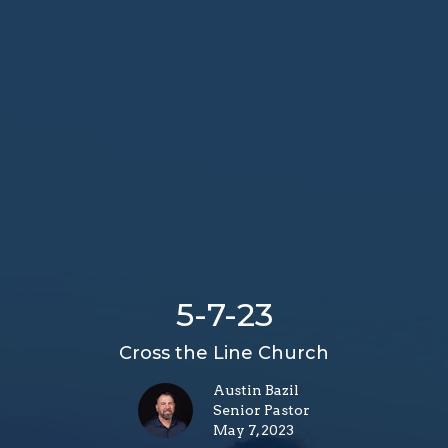
5-7-23
Cross the Line Church
Austin Bazil
Senior Pastor
May 7, 2023