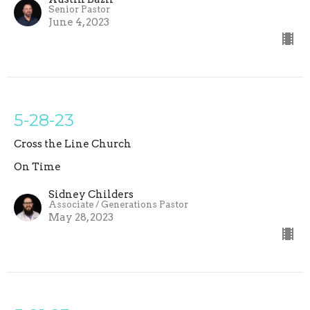
Senior Pastor
June 4, 2023
5-28-23
Cross the Line Church
On Time
Sidney Childers
Associate / Generations Pastor
May 28, 2023