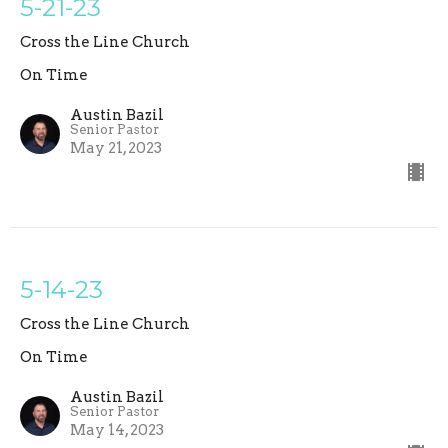
5-21-23
Cross the Line Church
On Time
Austin Bazil
Senior Pastor
May 21, 2023
5-14-23
Cross the Line Church
On Time
Austin Bazil
Senior Pastor
May 14, 2023