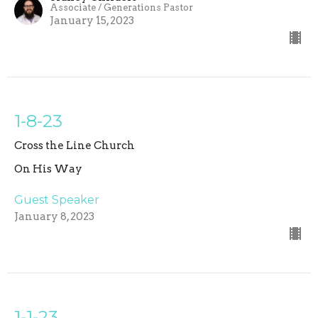
Associate / Generations Pastor
January 15, 2023
1-8-23
Cross the Line Church
On His Way
Guest Speaker
January 8, 2023
1-1-23