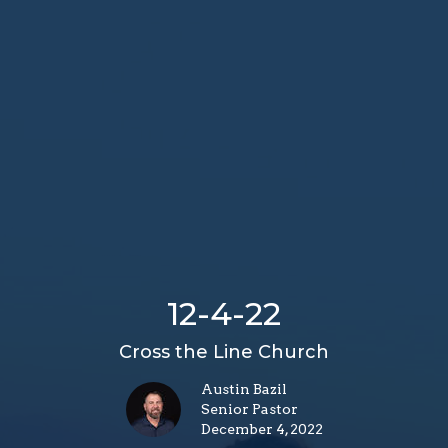
12-4-22
Cross the Line Church
Austin Bazil
Senior Pastor
December 4, 2022