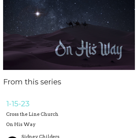
From this series
1-15-23
Cross the Line Church
On His Way
Sidney Childers