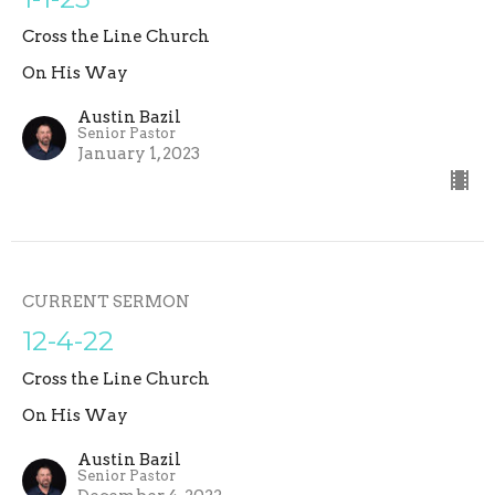
Cross the Line Church
On His Way
Austin Bazil
Senior Pastor
January 1, 2023
CURRENT SERMON
12-4-22
Cross the Line Church
On His Way
Austin Bazil
Senior Pastor